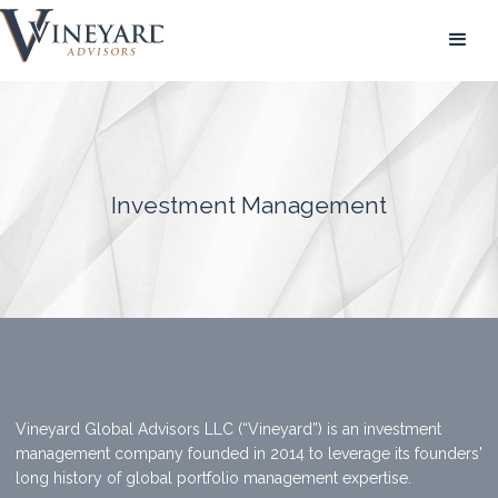
Investment Management
Vineyard Global Advisors LLC (“Vineyard”) is an investment
management company founded in 2014 to leverage its founders'
long history of global portfolio management expertise.