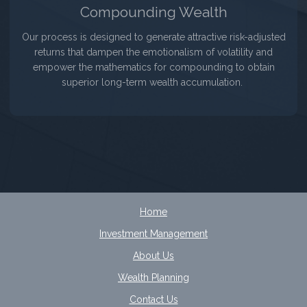
Compounding Wealth
Our process is designed to generate attractive risk-adjusted
returns that dampen the emotionalism of volatility and
empower the mathematics for compounding to obtain
superior long-term wealth accumulation.
Home
Investment Management
About Us
Wealth Planning
Contact Us