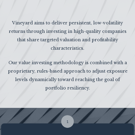
Vineyard aims to deliver persistent, low-volatility
returns through investing in high-quality companies
that share targeted valuation and profitability
characteristics.
Our value investing methodology is combined with a
proprietary, rules-based approach to adjust exposure
levels dynamically toward reaching the goal of
portfolio resiliency.
1