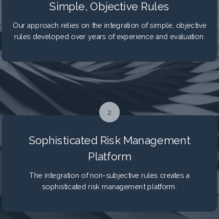
Simple, Objective Rules
Our approach relies on the integration of simple, objective
rules developed over years of experience and evaluation.
2
Sophisticated Risk Management
Platform
The integration of non-subjective rules creates a
sophisticated risk management platform.