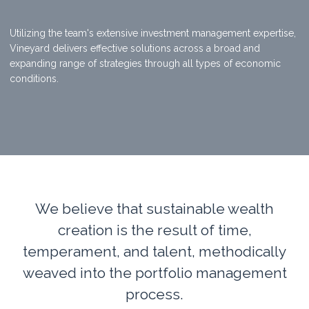
Utilizing the team's extensive investment management expertise,
Vineyard delivers effective solutions across a broad and
expanding range of strategies through all types of economic
conditions.
We believe that sustainable wealth
creation is the result of time,
temperament, and talent, methodically
weaved into the portfolio management
process.