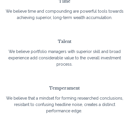
Time
We believe time and compounding are powerful tools towards
achieving superior, long-term wealth accumulation.
Talent
We believe portfolio managers with superior skill and broad
experience add considerable value to the overall investment
process.
Temperament
We believe that a mindset for forming researched conclusions,
resistant to confusing headline noise, creates a distinct
performance edge.